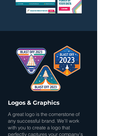
Logos & Graphics
A great logo is the cornerstone of
any successful brand. We’ll work
with you to create a logo that
perfectly captures your company's