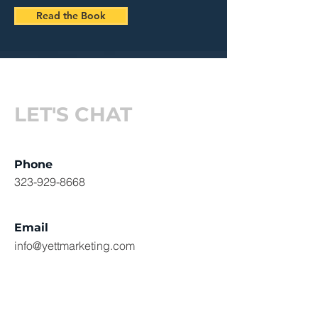
Read the Book
LET'S CHAT
Phone
323-929-8668
Email
info@yettmarketing.com
Social Media