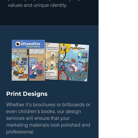
values and unique identity.
Print Designs
Whether it's brochures or billboards or
even children's books, our design
services will ensure that your
marketing materials look polished and
professional.