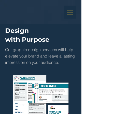
Design
with Purpose
Our graphic design services will help
elevate your brand and leave a lasting
impression on your audience.